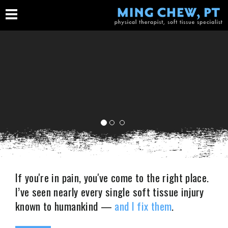
If you're in pain, you've come to the right place.
I’ve seen nearly every single soft tissue injury
IMAGINE YOUR LIFE
known to humankind —
and I fix them
.
TODAY WITHOUT PAIN