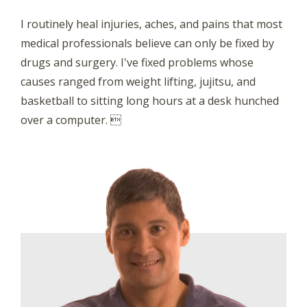
I routinely heal injuries, aches, and pains that most
medical professionals believe can only be fixed by
drugs and surgery. I've fixed problems whose
causes ranged from weight lifting, jujitsu, and
basketball to sitting long hours at a desk hunched
over a computer. 