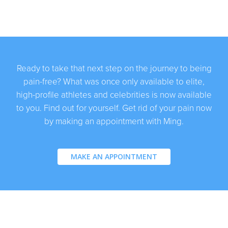
Ready to take that next step on the journey to being
pain-free? What was once only available to elite,
high-profile athletes and celebrities is now available
to you. Find out for yourself. Get rid of your pain now
by making an appointment with Ming.
MAKE AN APPOINTMENT