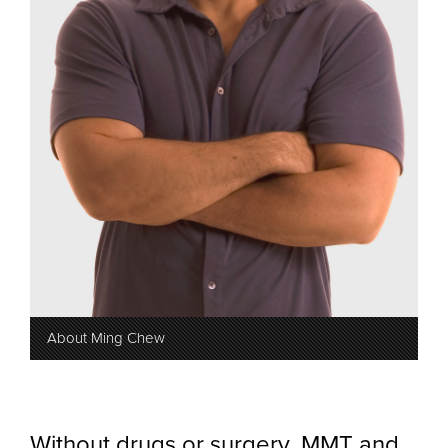
About Ming Chew
Without drugs or surgery, MMT and