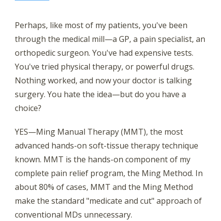
Find Out How With the Ming Method
Perhaps, like most of my patients, you've been
through the medical mill—a GP, a pain specialist, an
orthopedic surgeon. You've had expensive tests.
You've tried physical therapy, or powerful drugs.
Nothing worked, and now your doctor is talking
surgery. You hate the idea—but do you have a
choice?
YES—Ming Manual Therapy (MMT), the most
advanced hands-on soft-tissue therapy technique
known. MMT is the hands-on component of my
complete pain relief program, the Ming Method. In
about 80% of cases, MMT and the Ming Method
make the standard "medicate and cut" approach of
conventional MDs unnecessary.