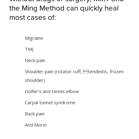
the Ming Method can quickly heal
most cases of:
Migraine
TMJ
Neck pain
Shoulder pain (rotator cuff, tendinitis, frozen
shoulder)
Golfer's and tennis elbow
Carpal tunnel syndrome
Back pain
And More!